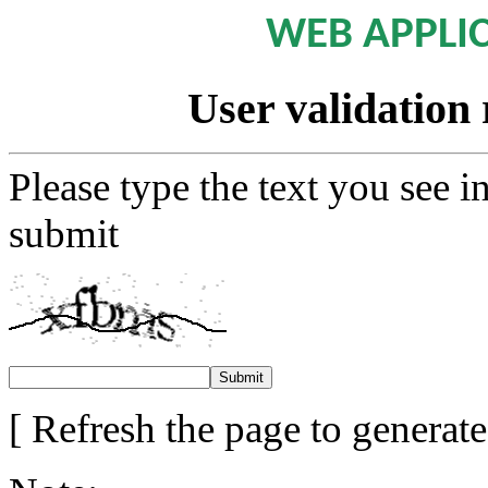
WEB APPLI
User validation 
Please type the text you see i
submit
[ Refresh the page to generat