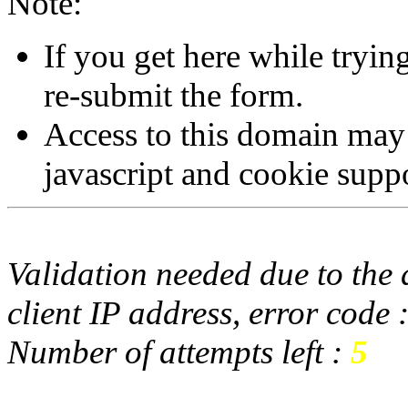
Note:
If you get here while tryi
re-submit the form.
Access to this domain may
javascript and cookie supp
Validation needed due to the d
client IP address, error code 
Number of attempts left :
5