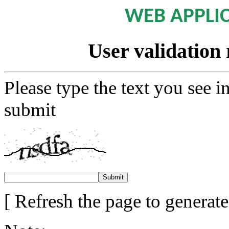
WEB APPLI
User validation 
Please type the text you see i
submit
[ Refresh the page to generat