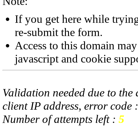
Note:
If you get here while tryi
re-submit the form.
Access to this domain may
javascript and cookie supp
Validation needed due to the d
client IP address, error code 
Number of attempts left :
5