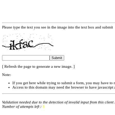
Please type the text you see in the image into the text box and submit
[ Refresh the page to generate a new image. ]
Note:
If you get here while trying to submit a form, you may have to 
Access to this domain may need the browser to have javascript 
Validation needed due to the detection of invalid input from this client
Number of attempts left :
5