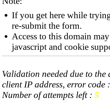
Note:
If you get here while tryi
re-submit the form.
Access to this domain may
javascript and cookie supp
Validation needed due to the d
client IP address, error code 
Number of attempts left :
5