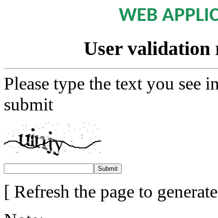
WEB APPLI
User validation 
Please type the text you see i
submit
[ Refresh the page to generat