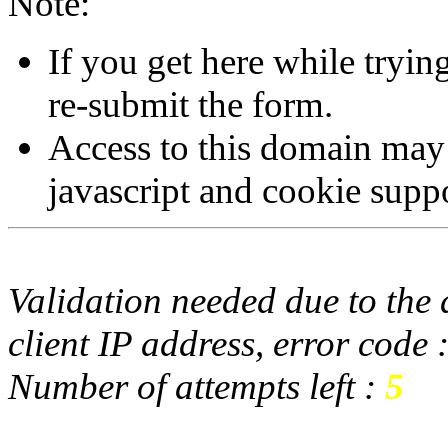
Note:
If you get here while tryi
re-submit the form.
Access to this domain may
javascript and cookie supp
Validation needed due to the d
client IP address, error code 
Number of attempts left :
5