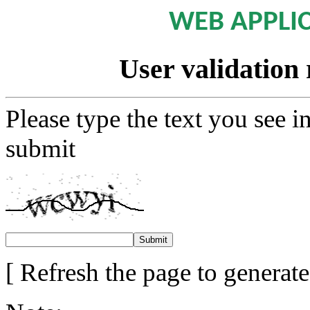
WEB APPLI
User validation 
Please type the text you see i
submit
[ Refresh the page to generat