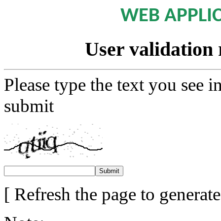
WEB APPLI
User validation 
Please type the text you see i
submit
[ Refresh the page to generat