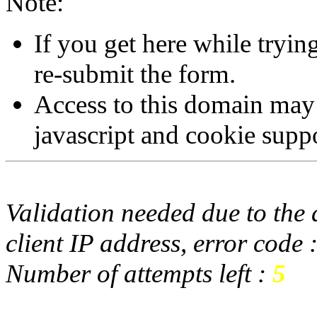
Note:
If you get here while tryi
re-submit the form.
Access to this domain may
javascript and cookie supp
Validation needed due to the d
client IP address, error code 
Number of attempts left :
5