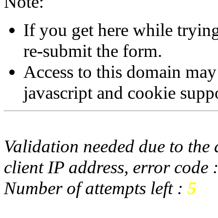
Note:
If you get here while tryi
re-submit the form.
Access to this domain may
javascript and cookie supp
Validation needed due to the d
client IP address, error code 
Number of attempts left :
5