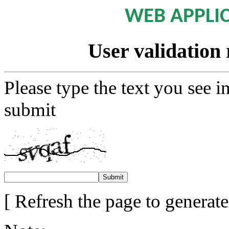
WEB APPLI
User validation 
Please type the text you see i
submit
[ Refresh the page to generat