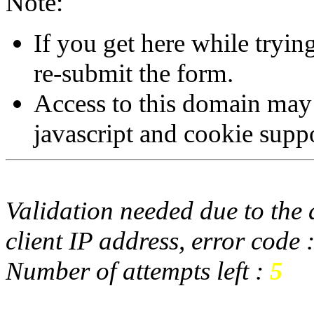
Note:
If you get here while tryi
re-submit the form.
Access to this domain may
javascript and cookie supp
Validation needed due to the d
client IP address, error code 
Number of attempts left :
5