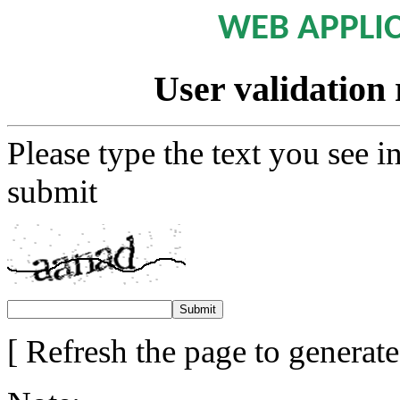
WEB APPLI
User validation 
Please type the text you see i
submit
[ Refresh the page to generat