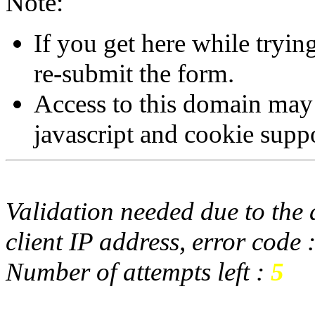
Note:
If you get here while tryi
re-submit the form.
Access to this domain may
javascript and cookie supp
Validation needed due to the d
client IP address, error code 
Number of attempts left :
5