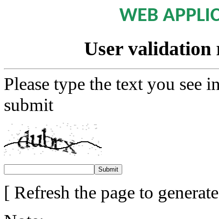
WEB APPLI
User validation 
Please type the text you see i
submit
[ Refresh the page to generat