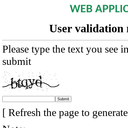
WEB APPLI
User validation 
Please type the text you see i
submit
[ Refresh the page to generat