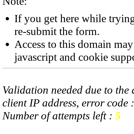
Note:
If you get here while tryi
re-submit the form.
Access to this domain may
javascript and cookie supp
Validation needed due to the d
client IP address, error code 
Number of attempts left :
5