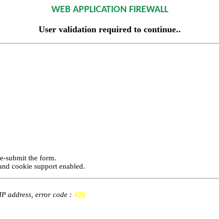
WEB APPLICATION FIREWALL
User validation required to continue..
re-submit the form.
and cookie support enabled.
 IP address, error code :
426