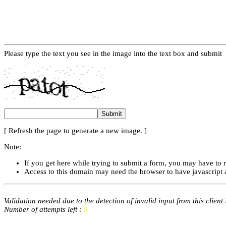
Please type the text you see in the image into the text box and submit
[ Refresh the page to generate a new image. ]
Note:
If you get here while trying to submit a form, you may have to 
Access to this domain may need the browser to have javascript 
Validation needed due to the detection of invalid input from this client
Number of attempts left :
5