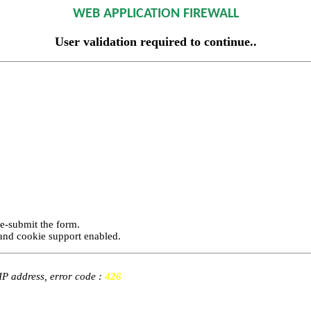
WEB APPLICATION FIREWALL
User validation required to continue..
re-submit the form.
and cookie support enabled.
 IP address, error code :
426