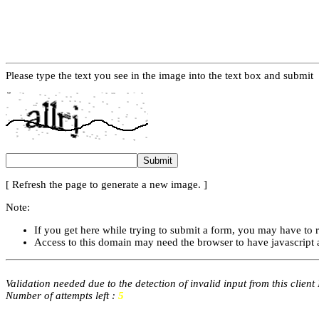
Please type the text you see in the image into the text box and submit
[ Refresh the page to generate a new image. ]
Note:
If you get here while trying to submit a form, you may have to 
Access to this domain may need the browser to have javascript 
Validation needed due to the detection of invalid input from this client
Number of attempts left :
5