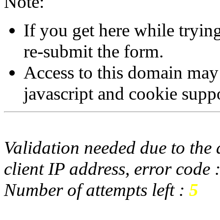
Note:
If you get here while tryi
re-submit the form.
Access to this domain may
javascript and cookie supp
Validation needed due to the d
client IP address, error code 
Number of attempts left :
5