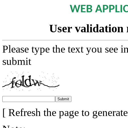
WEB APPLI
User validation 
Please type the text you see i
submit
[ Refresh the page to generat