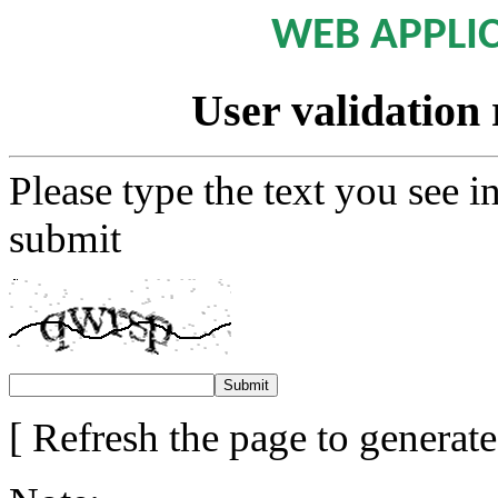
WEB APPLI
User validation 
Please type the text you see i
submit
[ Refresh the page to generat