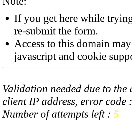
Note:
If you get here while tryi
re-submit the form.
Access to this domain may
javascript and cookie supp
Validation needed due to the d
client IP address, error code 
Number of attempts left :
5