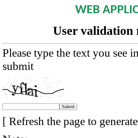
WEB APPLI
User validation 
Please type the text you see i
submit
[ Refresh the page to generat