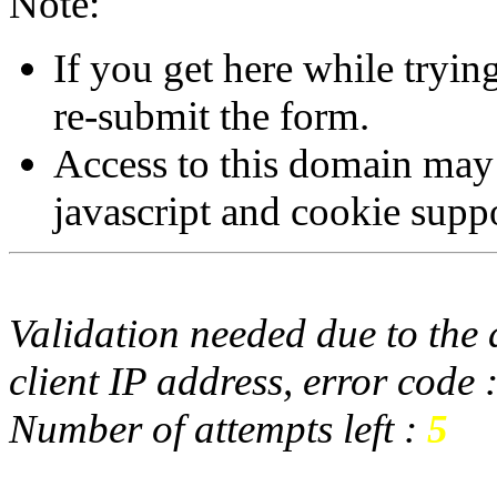
Note:
If you get here while tryi
re-submit the form.
Access to this domain may
javascript and cookie supp
Validation needed due to the d
client IP address, error code 
Number of attempts left :
5