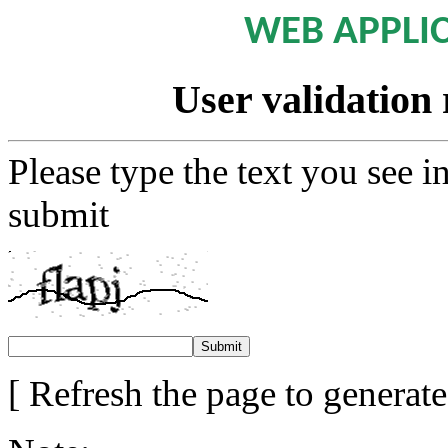
WEB APPLI
User validation 
Please type the text you see i
submit
[ Refresh the page to generat