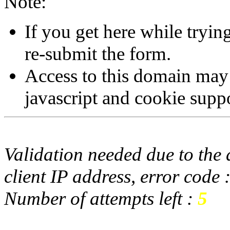
Note:
If you get here while tryi
re-submit the form.
Access to this domain may
javascript and cookie supp
Validation needed due to the d
client IP address, error code 
Number of attempts left :
5