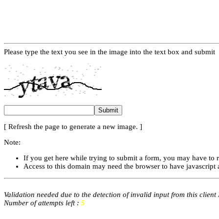
Please type the text you see in the image into the text box and submit
[ Refresh the page to generate a new image. ]
Note:
If you get here while trying to submit a form, you may have to 
Access to this domain may need the browser to have javascript 
Validation needed due to the detection of invalid input from this client
Number of attempts left :
5