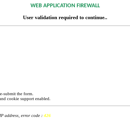
WEB APPLICATION FIREWALL
User validation required to continue..
re-submit the form.
and cookie support enabled.
 IP address, error code :
426