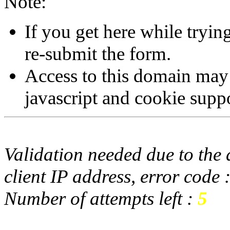
Note:
If you get here while tryi
re-submit the form.
Access to this domain may
javascript and cookie supp
Validation needed due to the d
client IP address, error code 
Number of attempts left :
5