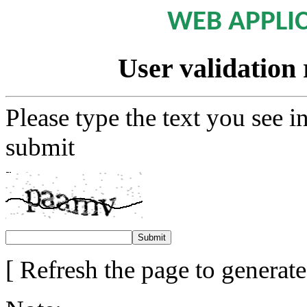
WEB APPLI
User validation 
Please type the text you see i
submit
[ Refresh the page to generat