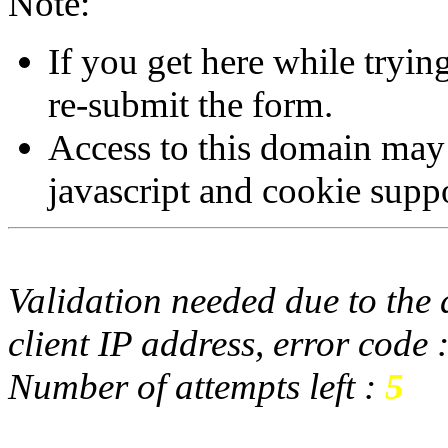
Note:
If you get here while tryi
re-submit the form.
Access to this domain may
javascript and cookie supp
Validation needed due to the d
client IP address, error code 
Number of attempts left :
5