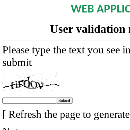
WEB APPLI
User validation 
Please type the text you see i
submit
[ Refresh the page to generat