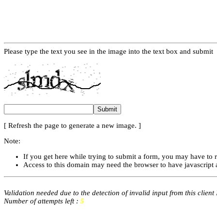
Please type the text you see in the image into the text box and submit
[ Refresh the page to generate a new image. ]
Note:
If you get here while trying to submit a form, you may have to 
Access to this domain may need the browser to have javascript 
Validation needed due to the detection of invalid input from this client
Number of attempts left :
5