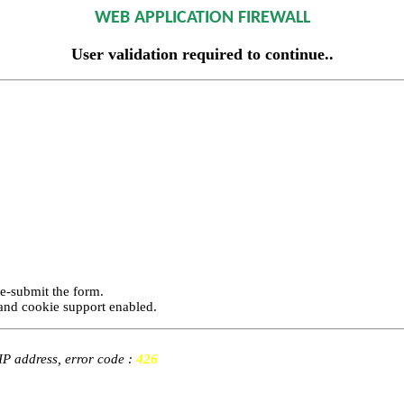
WEB APPLICATION FIREWALL
User validation required to continue..
re-submit the form.
and cookie support enabled.
 IP address, error code :
426