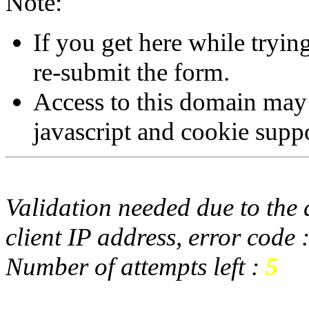
Note:
If you get here while tryi
re-submit the form.
Access to this domain may
javascript and cookie supp
Validation needed due to the d
client IP address, error code 
Number of attempts left :
5