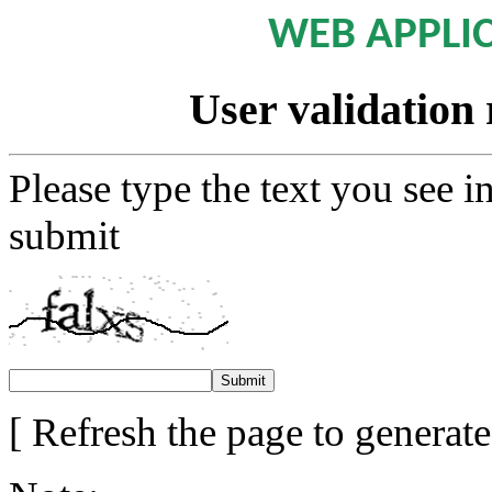
WEB APPLI
User validation 
Please type the text you see i
submit
[ Refresh the page to generat