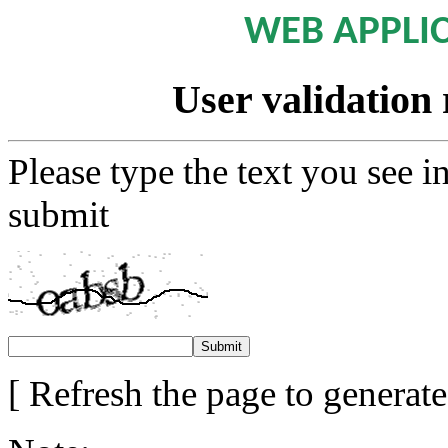
WEB APPLI
User validation 
Please type the text you see i
submit
[ Refresh the page to generat