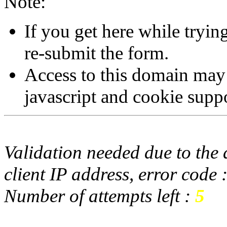
Note:
If you get here while tryi
re-submit the form.
Access to this domain may
javascript and cookie supp
Validation needed due to the d
client IP address, error code 
Number of attempts left :
5