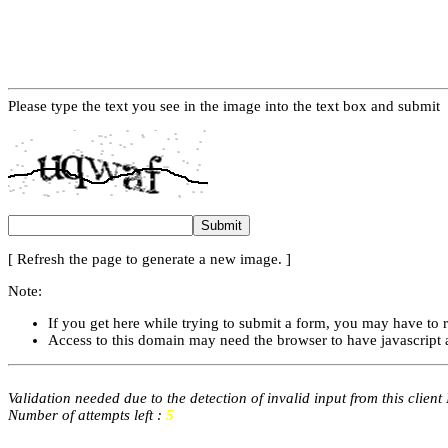
Please type the text you see in the image into the text box and submit
[ Refresh the page to generate a new image. ]
Note:
If you get here while trying to submit a form, you may have to 
Access to this domain may need the browser to have javascript 
Validation needed due to the detection of invalid input from this client
Number of attempts left :
5