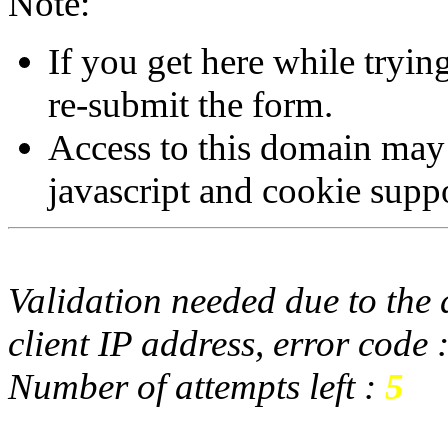
Note:
If you get here while tryi
re-submit the form.
Access to this domain may
javascript and cookie supp
Validation needed due to the d
client IP address, error code 
Number of attempts left :
5