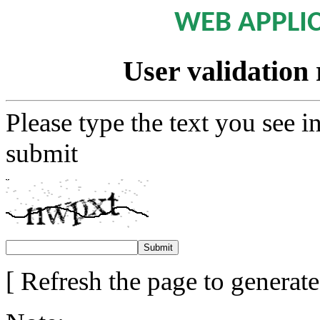
WEB APPLI
User validation 
Please type the text you see i
submit
[ Refresh the page to generat