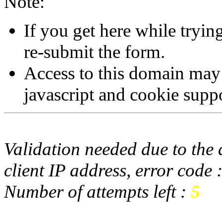
Note:
If you get here while tryi
re-submit the form.
Access to this domain may
javascript and cookie supp
Validation needed due to the d
client IP address, error code 
Number of attempts left :
5