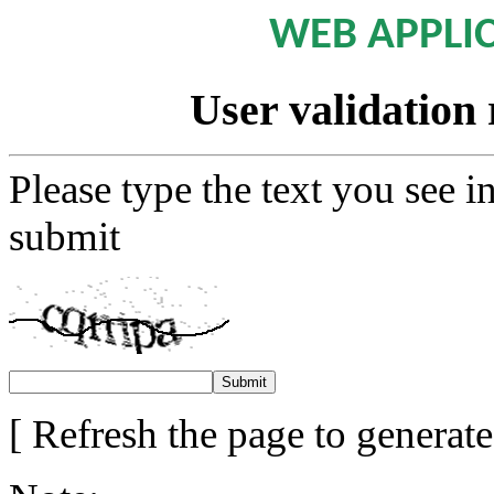
WEB APPLI
User validation 
Please type the text you see i
submit
[ Refresh the page to generat