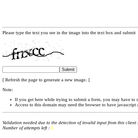
Please type the text you see in the image into the text box and submit
[ Refresh the page to generate a new image. ]
Note:
If you get here while trying to submit a form, you may have to 
Access to this domain may need the browser to have javascript 
Validation needed due to the detection of invalid input from this client
Number of attempts left :
5