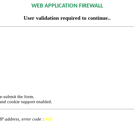
WEB APPLICATION FIREWALL
User validation required to continue..
re-submit the form.
and cookie support enabled.
 IP address, error code :
426