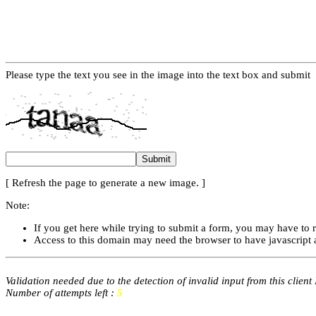
Please type the text you see in the image into the text box and submit
[ Refresh the page to generate a new image. ]
Note:
If you get here while trying to submit a form, you may have to 
Access to this domain may need the browser to have javascript 
Validation needed due to the detection of invalid input from this client
Number of attempts left :
5