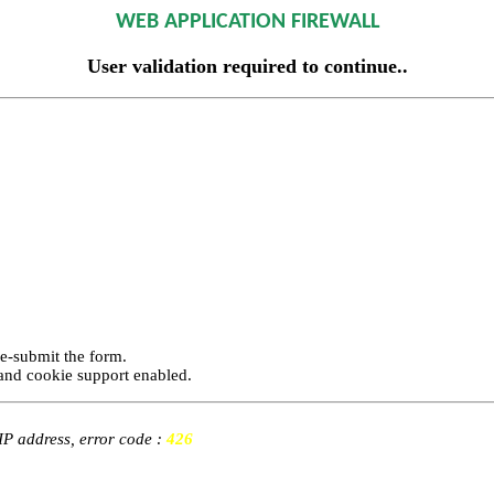
WEB APPLICATION FIREWALL
User validation required to continue..
re-submit the form.
and cookie support enabled.
 IP address, error code :
426