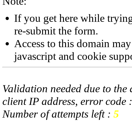
Note:
If you get here while tryi
re-submit the form.
Access to this domain may
javascript and cookie supp
Validation needed due to the d
client IP address, error code 
Number of attempts left :
5