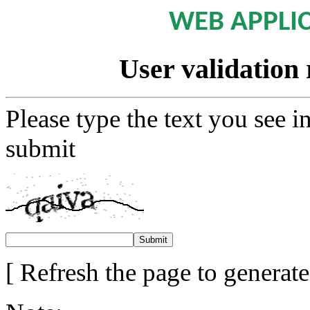
WEB APPLI
User validation 
Please type the text you see i
submit
[ Refresh the page to generat