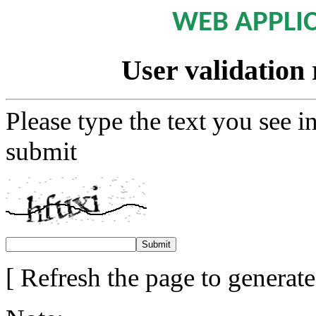
WEB APPLI
User validation 
Please type the text you see i
submit
[ Refresh the page to generat