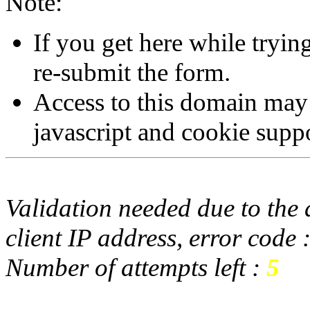
Note:
If you get here while tryi
re-submit the form.
Access to this domain may
javascript and cookie supp
Validation needed due to the d
client IP address, error code 
Number of attempts left :
5