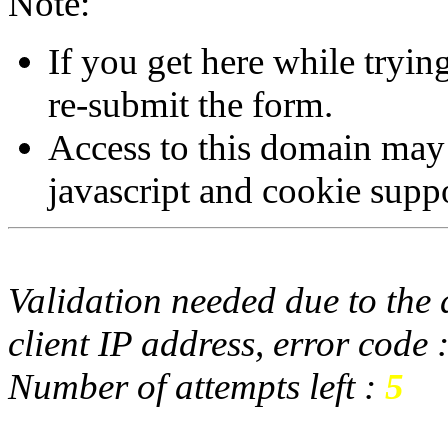
Note:
If you get here while tryi
re-submit the form.
Access to this domain may
javascript and cookie supp
Validation needed due to the d
client IP address, error code 
Number of attempts left :
5