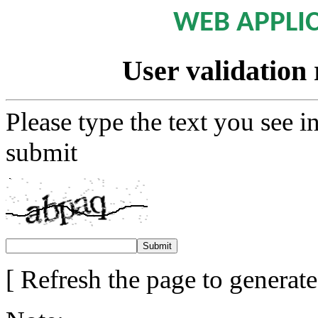
WEB APPLI
User validation 
Please type the text you see i
submit
[ Refresh the page to generat