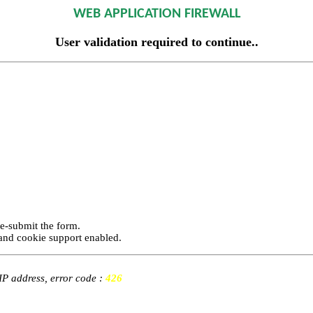
WEB APPLICATION FIREWALL
User validation required to continue..
re-submit the form.
and cookie support enabled.
 IP address, error code :
426