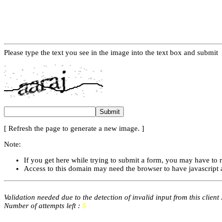
Please type the text you see in the image into the text box and submit
[ Refresh the page to generate a new image. ]
Note:
If you get here while trying to submit a form, you may have to 
Access to this domain may need the browser to have javascript 
Validation needed due to the detection of invalid input from this client
Number of attempts left :
5