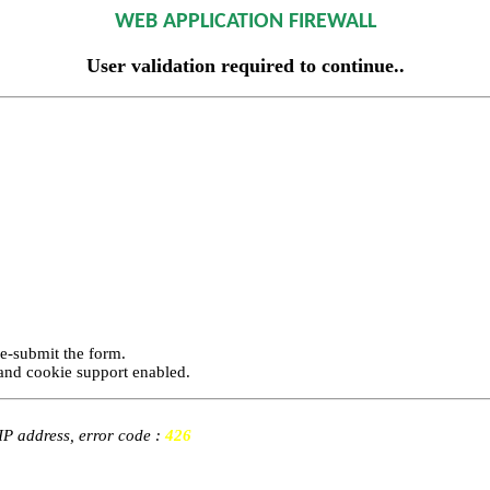
WEB APPLICATION FIREWALL
User validation required to continue..
re-submit the form.
and cookie support enabled.
 IP address, error code :
426